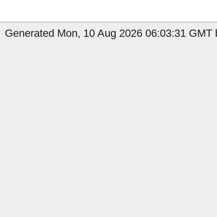
Generated Mon, 10 Aug 2026 06:03:31 GMT by