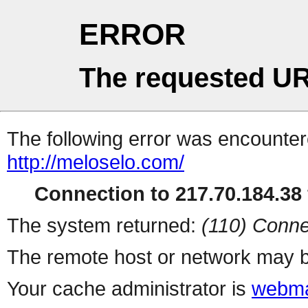
ERROR
The requested UR
The following error was encountere
http://meloselo.com/
Connection to 217.70.184.38 
The system returned:
(110) Conne
The remote host or network may b
Your cache administrator is
webma